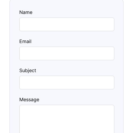
Name
Email
Subject
Message