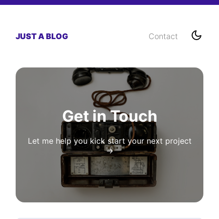
JUST A BLOG
Contact
Get in Touch
Let me help you kick start your next project
→