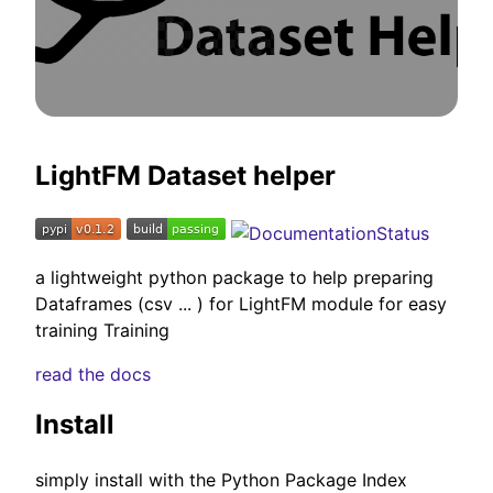
LightFM Dataset helper
a lightweight python package to help preparing
Dataframes (csv ... ) for LightFM module for easy
training Training
read the docs
Install
simply install with the Python Package Index