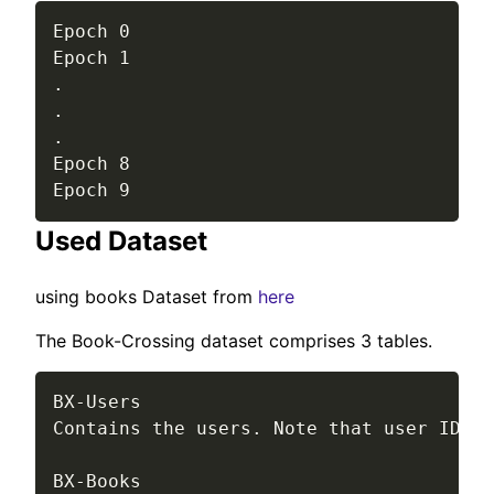
Epoch 0

Epoch 1

.

.

.

Epoch 8

Epoch 9
Used Dataset
using books Dataset from
here
The Book-Crossing dataset comprises 3 tables.
BX-Users

Contains the users. Note that user IDs (
BX-Books
