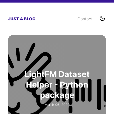
JUST A BLOG
Contact
LightFM Dataset
Helper - Python
package
March 06, 2020