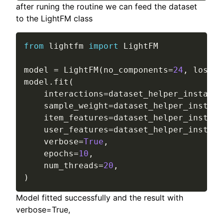
after runing the routine we can feed the dataset
to the LightFM class
from
 lightfm 
import
 LightFM

model 
=
 LightFM
(
no_components
=
24
,
 loss
=
"
model
.
fit
(
    interactions
=
dataset_helper_instance
    sample_weight
=
dataset_helper_instanc
    item_features
=
dataset_helper_instanc
    user_features
=
dataset_helper_instanc
    verbose
=
True
,
    epochs
=
10
,
    num_threads
=
20
,
)
Model fitted successfully and the result with
verbose=True,