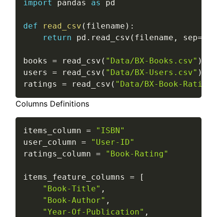
import
 pandas 
as
 pd

def
read_csv
(
filename
)
:
return
 pd
.
read_csv
(
filename
,
 sep
=
";"
books 
=
 read_csv
(
"Data/BX-Books.csv"
)
users 
=
 read_csv
(
"Data/BX-Users.csv"
)
ratings 
=
 read_csv
(
"Data/BX-Book-Ratings
Columns Definitions
items_column 
=
"ISBN"
user_column 
=
"User-ID"
ratings_column 
=
"Book-Rating"
items_feature_columns 
=
[
"Book-Title"
,
"Book-Author"
,
"Year-Of-Publication"
,