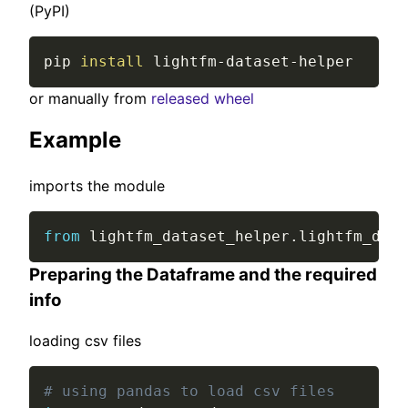
(PyPI)
pip 
install
 lightfm-dataset-helper
or manually from
released wheel
Example
imports the module
from
 lightfm_dataset_helper
.
lightfm_data
Preparing the Dataframe and the required
info
loading csv files
# using pandas to load csv files