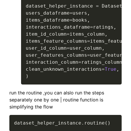
dataset_helper_instance 
=
 DatasetHel
users_dataframe
=
users
,
items_dataframe
=
books
,
interactions_dataframe
=
ratings
,
item_id_column
=
items_column
,
items_feature_columns
=
items_feature_
user_id_column
=
user_column
,
user_features_columns
=
user_features_
interaction_column
=
ratings_column
,
clean_unknown_interactions
=
True
,
)
run the routine ,you can alslo run the steps
separately one by one | routine function is
simplifying the flow
dataset_helper_instance
.
routine
(
)