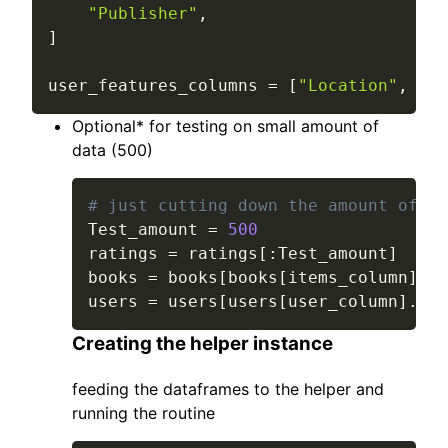
"Publisher"
,
]
user_features_columns 
=
[
"Location"
,
"Ag
Optional* for testing on small amount of
data (500)
# just cutting down the amount of da
Test_amount 
=
500
ratings 
=
 ratings
[
:
Test_amount
]
books 
=
 books
[
books
[
items_column
]
.
is
users 
=
 users
[
users
[
user_column
]
.
isi
Creating the helper instance
feeding the dataframes to the helper and
running the routine